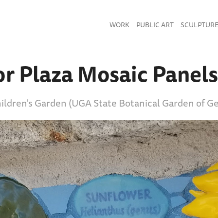
WORK
PUBLIC ART
SCULPTUR
or Plaza Mosaic Panels
hildren's Garden (UGA State Botanical Garden of Ge