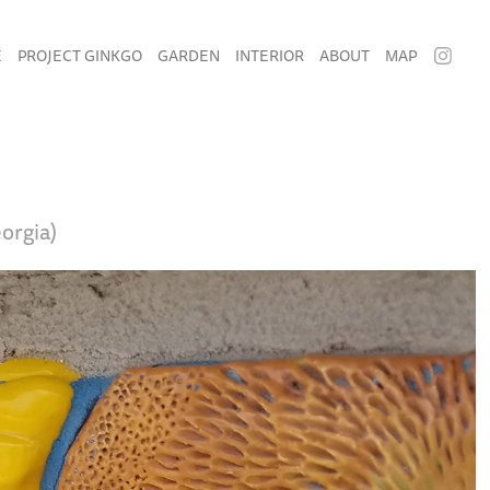
E
PROJECT GINKGO
GARDEN
INTERIOR
ABOUT
MAP
orgia)