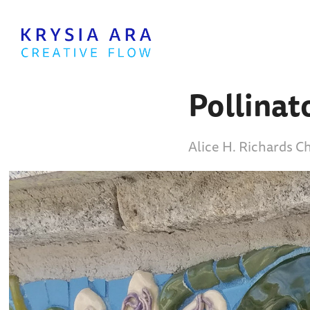
Pollinat
Alice H. Richards C