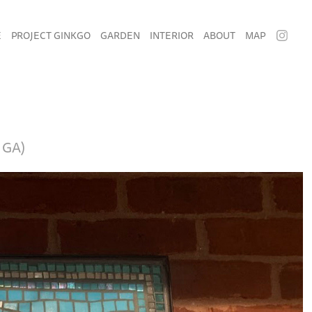
E
PROJECT GINKGO
GARDEN
INTERIOR
ABOUT
MAP
 GA)