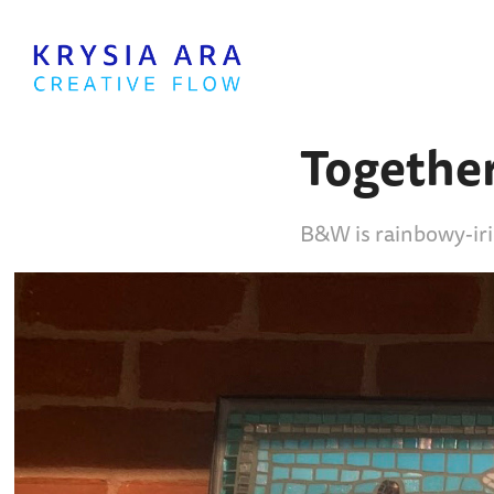
Togethe
B&W is rainbowy-ir