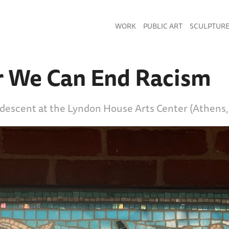
WORK
PUBLIC ART
SCULPTUR
r We Can End Racism
idescent at the Lyndon House Arts Center (Athens,