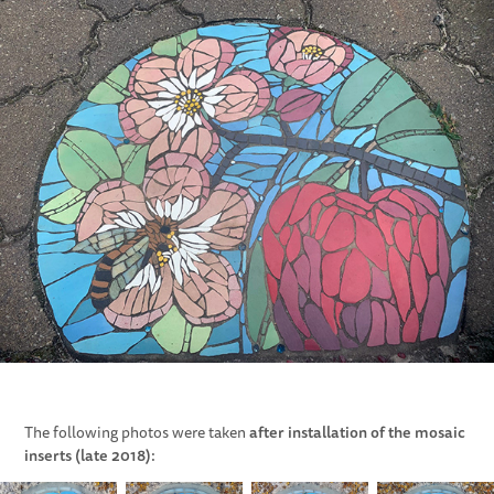
after installation of the mosaic
The following photos were taken
inserts (late 2018):