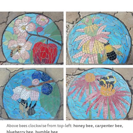
honey bee, carpenter bee,
Above bees clockwise from top-left:
blueberry bee, bumble bee