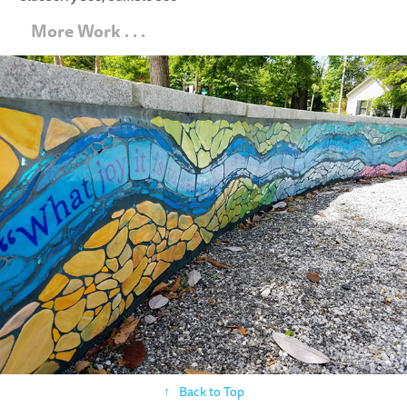
   More Work . . .
Flow Mosaics
↑
Back to Top