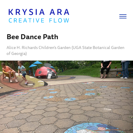
Bee Dance Path
Alice H. Richards Children's Garden (UGA State Botanical Garden
of Georgia)