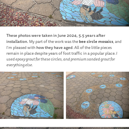
These photos were taken in June 2024, 5.5 years after
installation.
bee circle mosaics
My part of the work was the
, and
how they have aged
I'm pleased with
. All of the little pieces
remain in place despite years of foot traffic in a popular place.
I
used epoxy grout for these circles, and premium sanded grout for
everything else.