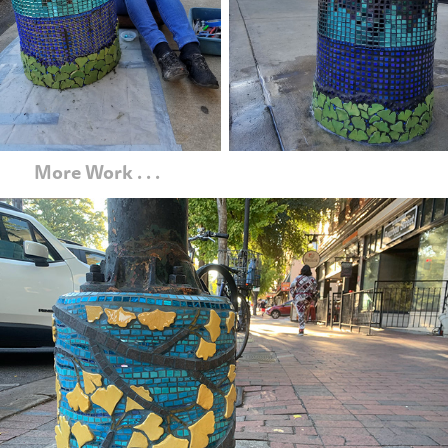
   More Work . . .
Ginkgo Gold