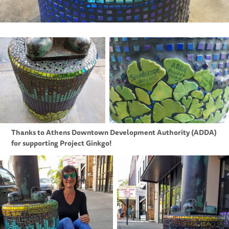
Thanks to Athens Downtown Development Authority (ADDA)
for supporting Project Ginkgo!