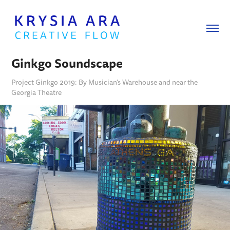
Ginkgo Soundscape
Project Ginkgo 2019: By Musician's Warehouse and near the
Georgia Theatre